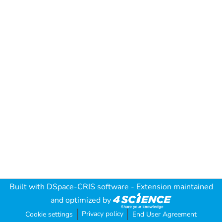
Built with
DSpace-CRIS software
- Extension maintained
and optimized by
Privacy policy
Cookie settings
End User Agreement