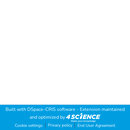
Built with
DSpace-CRIS software
- Extension maintained
and optimized by
Privacy policy
Cookie settings
End User Agreement