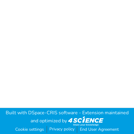
Built with
DSpace-CRIS software
- Extension maintained
and optimized by
Privacy policy
Cookie settings
End User Agreement