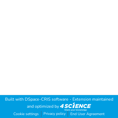
Built with
DSpace-CRIS software
- Extension maintained
and optimized by
Privacy policy
Cookie settings
End User Agreement