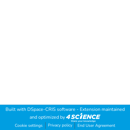
Built with
DSpace-CRIS software
- Extension maintained
and optimized by
Privacy policy
Cookie settings
End User Agreement