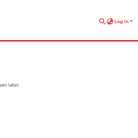
Log In
in later.