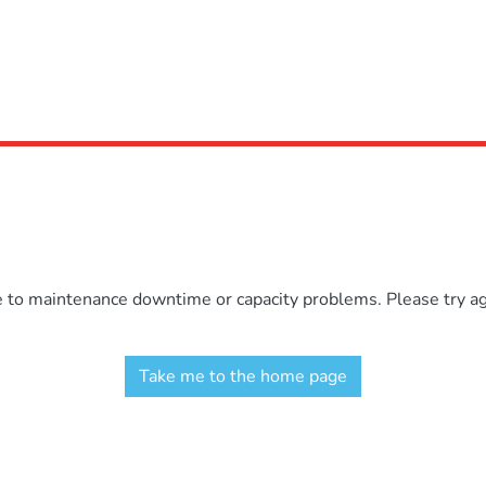
e to maintenance downtime or capacity problems. Please try aga
Take me to the home page