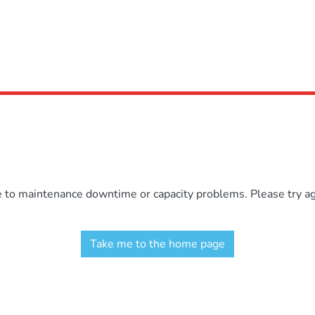
e to maintenance downtime or capacity problems. Please try aga
Take me to the home page