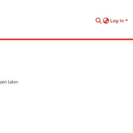
Log In
in later.