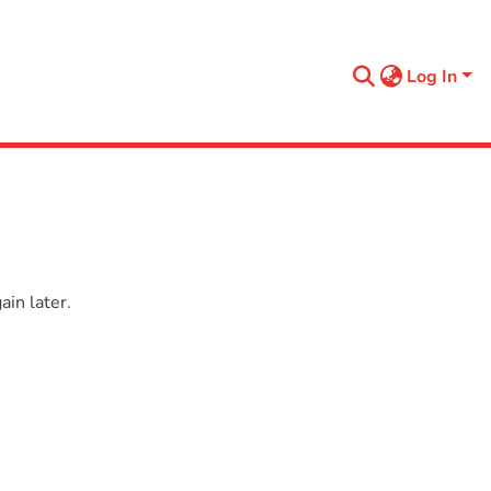
Log In
in later.