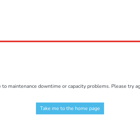
e to maintenance downtime or capacity problems. Please try aga
Take me to the home page