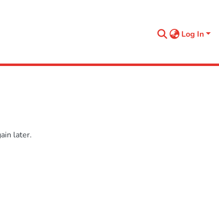
Log In
in later.