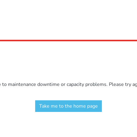
e to maintenance downtime or capacity problems. Please try aga
Take me to the home page