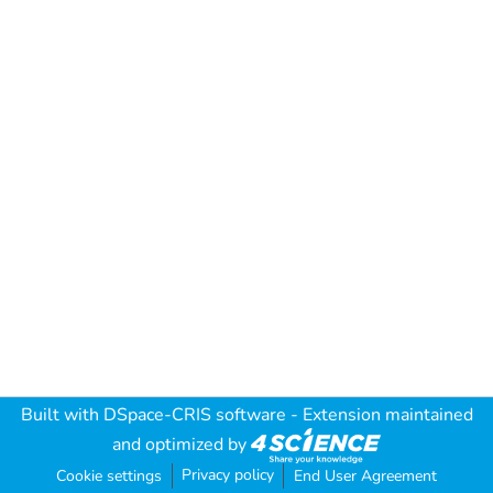
Built with
DSpace-CRIS software
- Extension maintained
and optimized by
Privacy policy
Cookie settings
End User Agreement