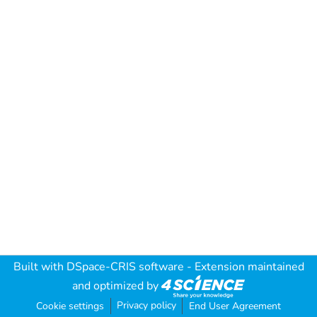
Built with
DSpace-CRIS software
- Extension maintained
and optimized by
Privacy policy
Cookie settings
End User Agreement