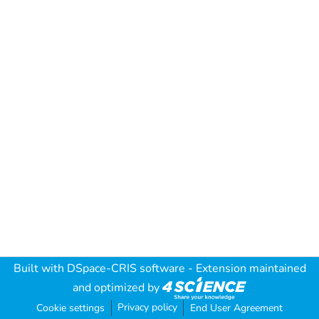
Built with
DSpace-CRIS software
- Extension maintained
and optimized by
Privacy policy
Cookie settings
End User Agreement