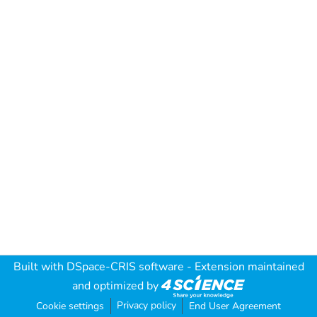
Built with
DSpace-CRIS software
- Extension maintained
and optimized by
Privacy policy
Cookie settings
End User Agreement