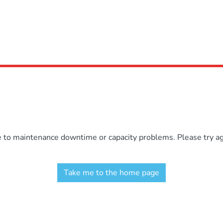
e to maintenance downtime or capacity problems. Please try aga
Take me to the home page