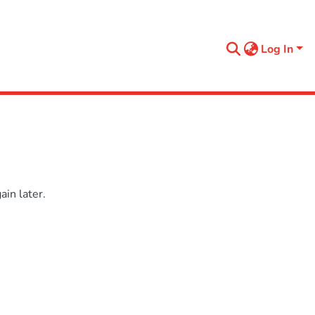
Log In
in later.