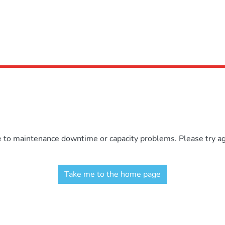
e to maintenance downtime or capacity problems. Please try aga
Take me to the home page