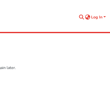
Log In
in later.