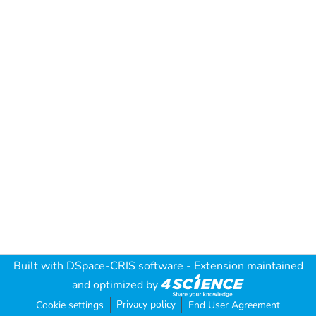
Built with
DSpace-CRIS software
- Extension maintained
and optimized by
Privacy policy
Cookie settings
End User Agreement