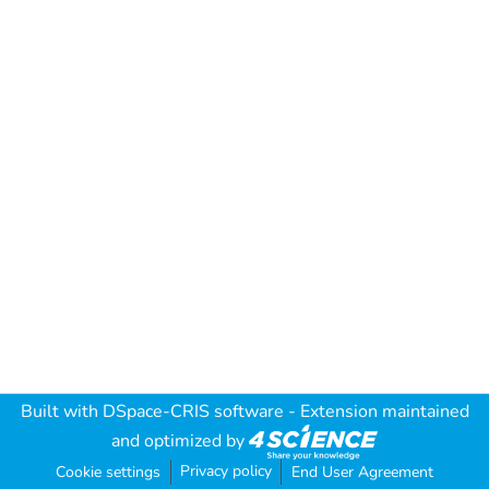
Built with
DSpace-CRIS software
- Extension maintained
and optimized by
Privacy policy
Cookie settings
End User Agreement