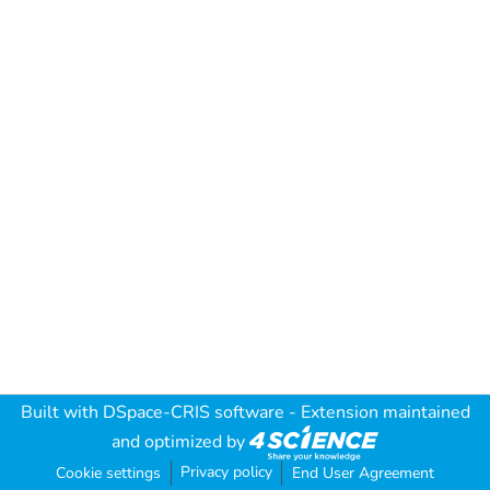
Built with
DSpace-CRIS software
- Extension maintained
and optimized by
Privacy policy
Cookie settings
End User Agreement