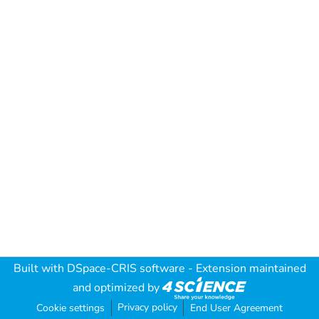
Built with
DSpace-CRIS software
- Extension maintained
and optimized by
Privacy policy
Cookie settings
End User Agreement