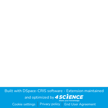
Built with
DSpace-CRIS software
- Extension maintained
and optimized by
Privacy policy
Cookie settings
End User Agreement