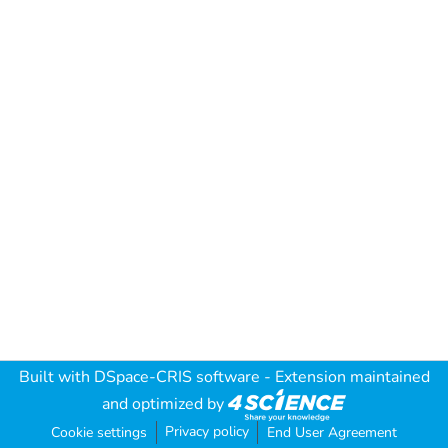
Built with
DSpace-CRIS software
- Extension maintained
and optimized by
Privacy policy
Cookie settings
End User Agreement