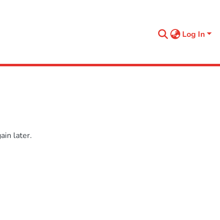
Log In
in later.