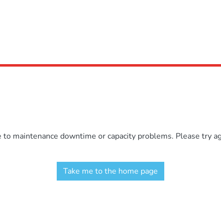
e to maintenance downtime or capacity problems. Please try aga
Take me to the home page