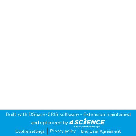
Built with
DSpace-CRIS software
- Extension maintained
and optimized by
Privacy policy
Cookie settings
End User Agreement