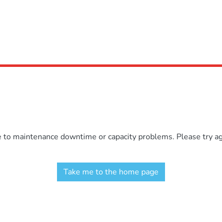
e to maintenance downtime or capacity problems. Please try aga
Take me to the home page