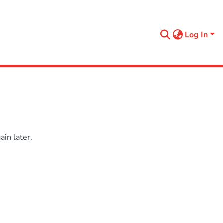
Log In
in later.