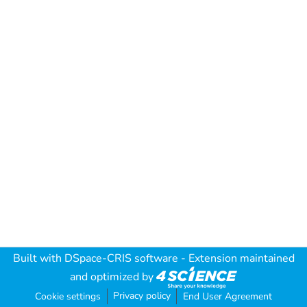
Built with
DSpace-CRIS software
- Extension maintained
and optimized by
Privacy policy
Cookie settings
End User Agreement