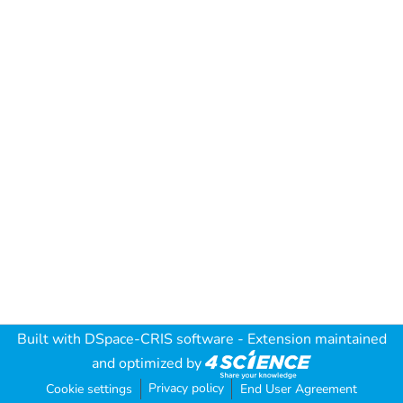
Built with
DSpace-CRIS software
- Extension maintained
and optimized by
Privacy policy
Cookie settings
End User Agreement