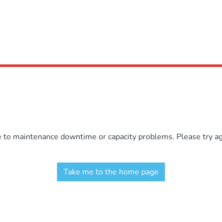
e to maintenance downtime or capacity problems. Please try aga
Take me to the home page