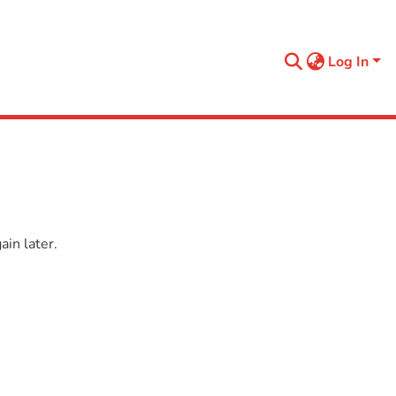
Log In
in later.