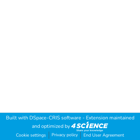
Built with
DSpace-CRIS software
- Extension maintained
and optimized by
Privacy policy
Cookie settings
End User Agreement