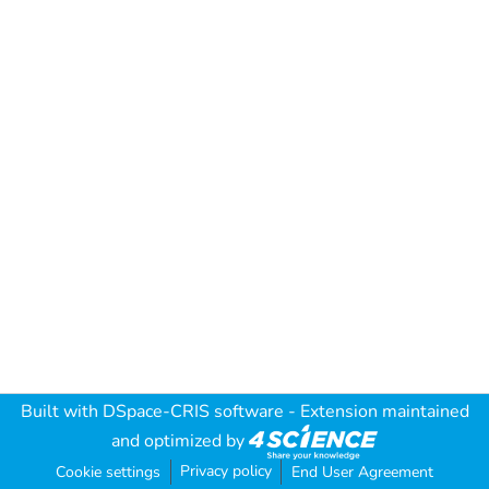
Built with
DSpace-CRIS software
- Extension maintained
and optimized by
Privacy policy
Cookie settings
End User Agreement