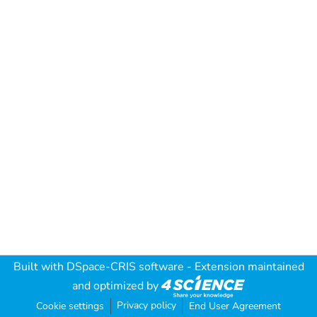
Built with
DSpace-CRIS software
- Extension maintained
and optimized by
Privacy policy
Cookie settings
End User Agreement