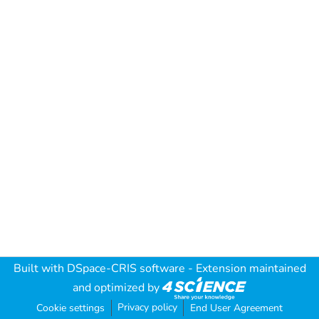
Built with
DSpace-CRIS software
- Extension maintained
and optimized by
Privacy policy
Cookie settings
End User Agreement