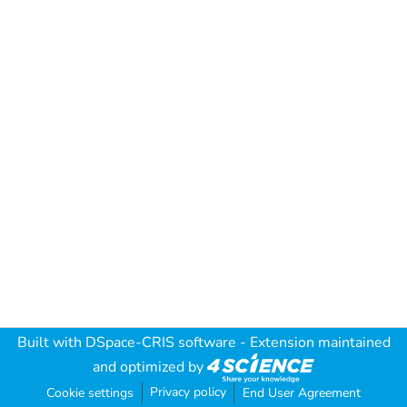
Built with
DSpace-CRIS software
- Extension maintained
and optimized by
Privacy policy
Cookie settings
End User Agreement