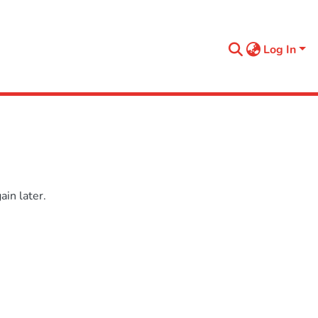
Log In
in later.