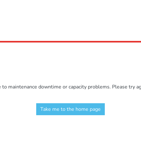
e to maintenance downtime or capacity problems. Please try aga
Take me to the home page