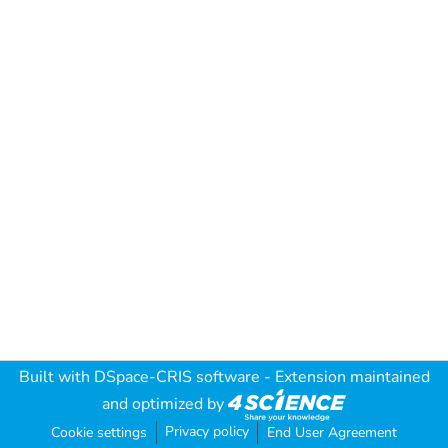
Built with
DSpace-CRIS software
- Extension maintained
and optimized by
Privacy policy
Cookie settings
End User Agreement