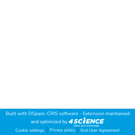
Built with
DSpace-CRIS software
- Extension maintained
and optimized by
Privacy policy
Cookie settings
End User Agreement