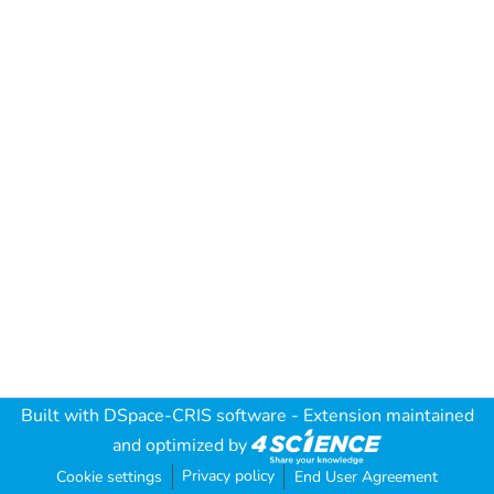
Built with
DSpace-CRIS software
- Extension maintained
and optimized by
Privacy policy
Cookie settings
End User Agreement