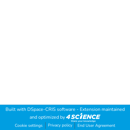
Built with
DSpace-CRIS software
- Extension maintained
and optimized by
Privacy policy
Cookie settings
End User Agreement