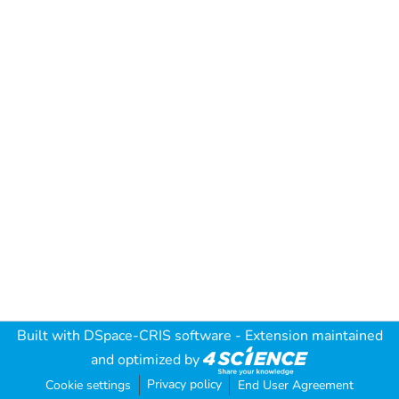
Built with
DSpace-CRIS software
- Extension maintained
and optimized by
Privacy policy
Cookie settings
End User Agreement