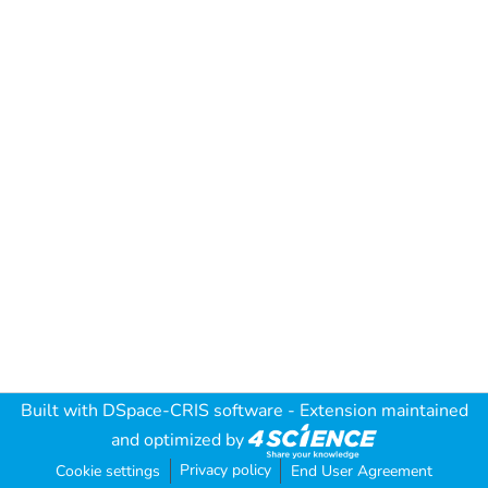
Built with
DSpace-CRIS software
- Extension maintained
and optimized by
Privacy policy
Cookie settings
End User Agreement