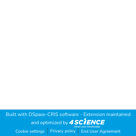
Built with
DSpace-CRIS software
- Extension maintained
and optimized by
Privacy policy
Cookie settings
End User Agreement