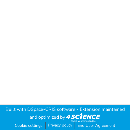
Built with
DSpace-CRIS software
- Extension maintained
and optimized by
Privacy policy
Cookie settings
End User Agreement