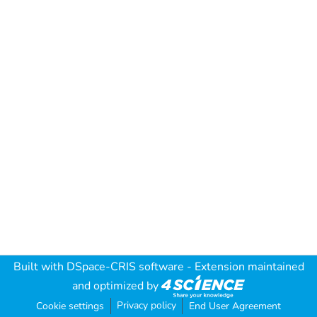
Built with
DSpace-CRIS software
- Extension maintained
and optimized by
Privacy policy
Cookie settings
End User Agreement