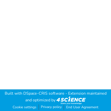
Built with
DSpace-CRIS software
- Extension maintained
and optimized by
Privacy policy
Cookie settings
End User Agreement