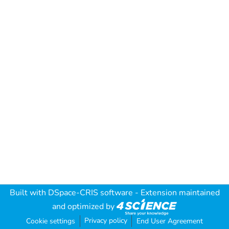
Built with
DSpace-CRIS software
- Extension maintained
and optimized by
Privacy policy
Cookie settings
End User Agreement