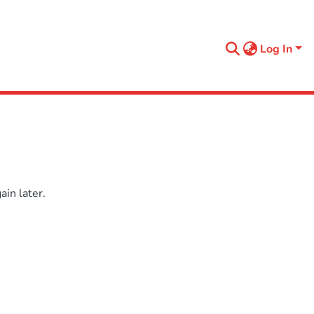
Log In
in later.