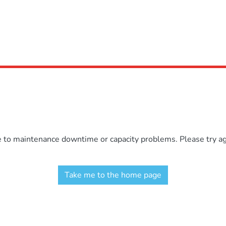
e to maintenance downtime or capacity problems. Please try aga
Take me to the home page