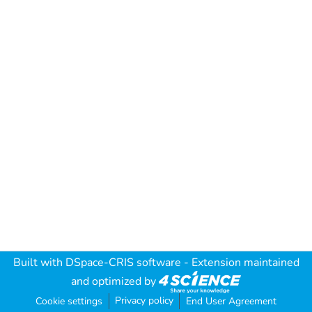
Built with
DSpace-CRIS software
- Extension maintained
and optimized by
Privacy policy
Cookie settings
End User Agreement