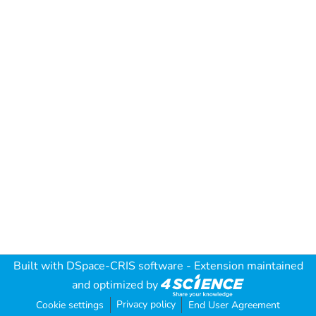
Built with
DSpace-CRIS software
- Extension maintained
and optimized by
Privacy policy
Cookie settings
End User Agreement