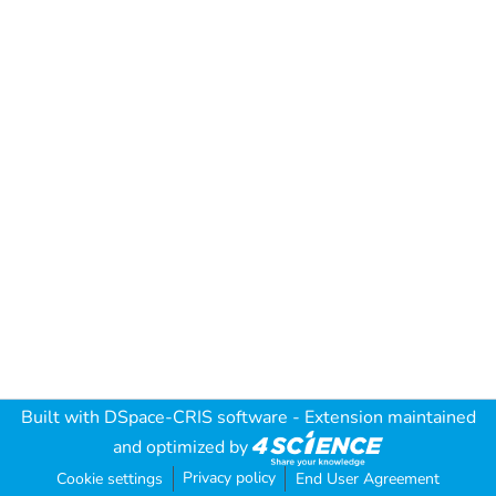
Built with
DSpace-CRIS software
- Extension maintained
and optimized by
Privacy policy
Cookie settings
End User Agreement