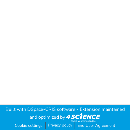
Built with
DSpace-CRIS software
- Extension maintained
and optimized by
Privacy policy
Cookie settings
End User Agreement