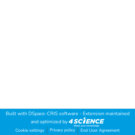
Built with
DSpace-CRIS software
- Extension maintained
and optimized by
Privacy policy
Cookie settings
End User Agreement